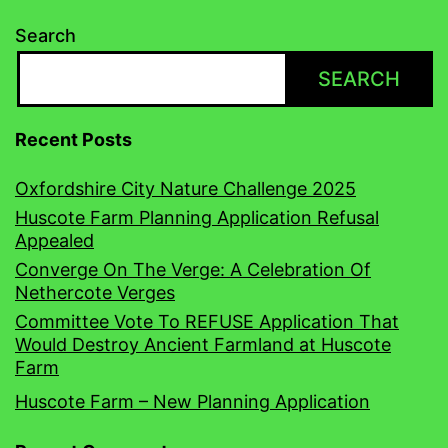
Search
SEARCH
Recent Posts
Oxfordshire City Nature Challenge 2025
Huscote Farm Planning Application Refusal
Appealed
Converge On The Verge: A Celebration Of
Nethercote Verges
Committee Vote To REFUSE Application That
Would Destroy Ancient Farmland at Huscote
Farm
Huscote Farm – New Planning Application