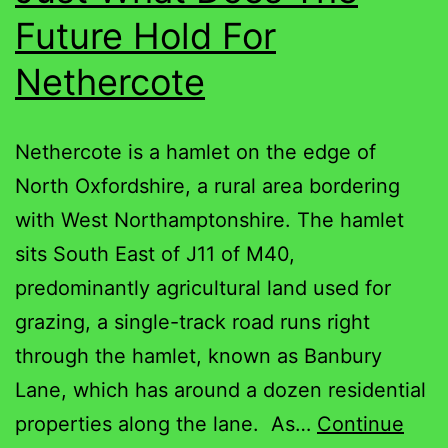
Future Hold For
Nethercote
Nethercote is a hamlet on the edge of
North Oxfordshire, a rural area bordering
with West Northamptonshire. The hamlet
sits South East of J11 of M40,
predominantly agricultural land used for
grazing, a single-track road runs right
through the hamlet, known as Banbury
Lane, which has around a dozen residential
properties along the lane. As…
Continue