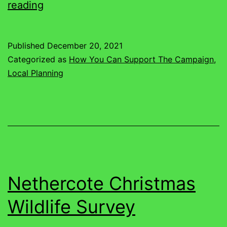
Just
reading
What
Does
Published
December 20, 2021
The
Categorized as
How You Can Support The Campaign
,
Future
Local Planning
Hold
For
Nethercote
Nethercote Christmas
Wildlife Survey