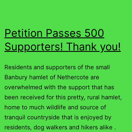
Petition Passes 500
Supporters! Thank you!
Residents and supporters of the small
Banbury hamlet of Nethercote are
overwhelmed with the support that has
been received for this pretty, rural hamlet,
home to much wildlife and source of
tranquil countryside that is enjoyed by
residents, dog walkers and hikers alike .