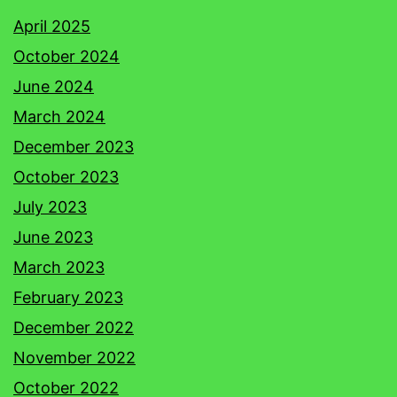
April 2025
October 2024
June 2024
March 2024
December 2023
October 2023
July 2023
June 2023
March 2023
February 2023
December 2022
November 2022
October 2022