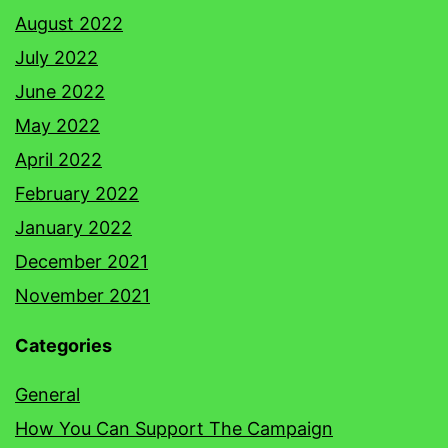
August 2022
July 2022
June 2022
May 2022
April 2022
February 2022
January 2022
December 2021
November 2021
Categories
General
How You Can Support The Campaign