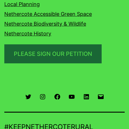
Local Planning
Nethercote Accessible Green Space
Nethercote Biodiversity & Wildlife
Nethercote History
PLEASE SIGN OUR PETITION
Twitter
Instagram
Facebook
You
LinkedIn
Email
Tube
#KEEPNETHERCOTERURAL