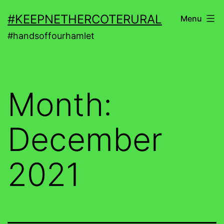
Skip
#KEEPNETHERCOTERURAL
Menu
to
#handsoffourhamlet
content
Month:
December
2021