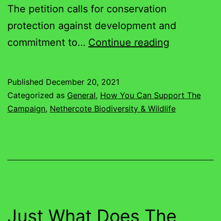
The petition calls for conservation
protection against development and
Petition
commitment to…
Continue reading
Passes
500
Published
December 20, 2021
Supporters
Categorized as
General
,
How You Can Support The
Thank
Campaign
,
Nethercote Biodiversity & Wildlife
you!
Just What Does The