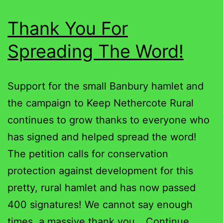
Thank You For
Spreading The Word!
Support for the small Banbury hamlet and
the campaign to Keep Nethercote Rural
continues to grow thanks to everyone who
has signed and helped spread the word!
The petition calls for conservation
protection against development for this
pretty, rural hamlet and has now passed
400 signatures! We cannot say enough
times, a massive thank you…
Continue