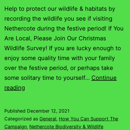
Help to protect our wildlife & habitats by
recording the wildlife you see if visiting
Nethercote during the festive period! If You
Are Local, Please Join Our Christmas
Wildlife Survey! If you are lucky enough to
enjoy some quality time with your family
over the festive period, or perhaps take
some solitary time to yourself…
Continue
Nethercote
reading
Christmas
Wildlife
Published
December 12, 2021
Survey
Categorized as
General
,
How You Can Support The
Campaign
,
Nethercote Biodiversity & Wildlife