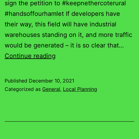
sign the petition to #keepnethercoterural
#handsoffourhamlet If developers have
their way, this field will have industrial
warehouses standing on it, and more traffic
would be generated – it is so clear that…
Nethercote
Continue reading
Gridlocked
on
Published
December 10, 2021
a
Categorized as
General
,
Local Planning
Friday
Afternoon!