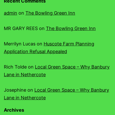
Recent Comments
admin
on
The Bowling Green Inn
MR GARY REES
on
The Bowling Green Inn
Merrilyn Lucas
on
Huscote Farm Planning
Application Refusal Appealed
Rich Tolde
on
Local Green Space – Why Banbury
Lane in Nethercote
Josephine
on
Local Green Space – Why Banbury
Lane in Nethercote
Archives