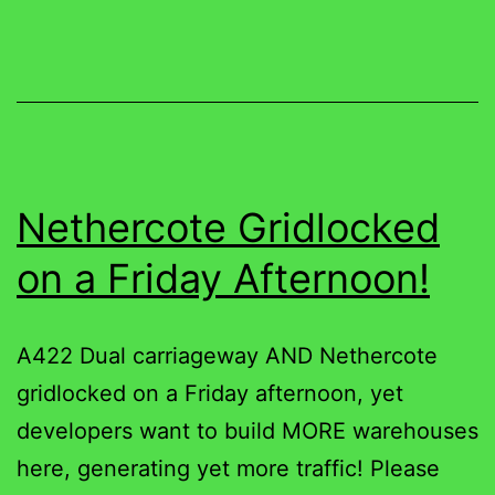
Nethercote Gridlocked
on a Friday Afternoon!
A422 Dual carriageway AND Nethercote
gridlocked on a Friday afternoon, yet
developers want to build MORE warehouses
here, generating yet more traffic! Please