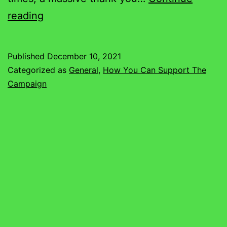
Thank
reading
You
For
Published
December 10, 2021
Spreading
Categorized as
General
,
How You Can Support The
The
Campaign
Word!