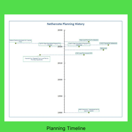
Planning Timeline