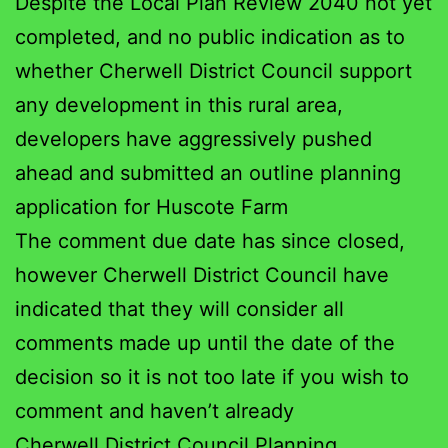
Despite the Local Plan Review 2040 not yet
completed, and no public indication as to
whether Cherwell District Council support
any development in this rural area,
developers have aggressively pushed
ahead and submitted an outline planning
application for Huscote Farm
The comment due date has since closed,
however Cherwell District Council have
indicated that they will consider all
comments made up until the date of the
decision so it is not too late if you wish to
comment and haven’t already
Cherwell District Council Planning