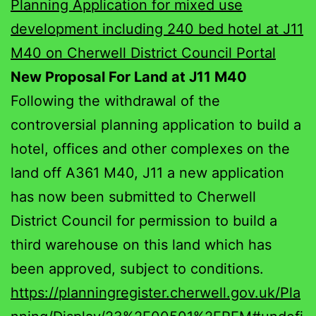
Planning Application for mixed use
development including 240 bed hotel at J11
M40 on Cherwell District Council Portal
New Proposal For Land at J11 M40
Following the withdrawal of the
controversial planning application to build a
hotel, offices and other complexes on the
land off A361 M40, J11 a new application
has now been submitted to Cherwell
District Council for permission to build a
third warehouse on this land which has
been approved, subject to conditions.
https://planningregister.cherwell.gov.uk/Pla