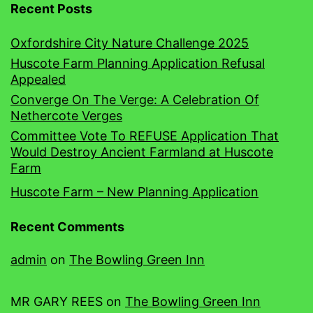
Recent Posts
Oxfordshire City Nature Challenge 2025
Huscote Farm Planning Application Refusal
Appealed
Converge On The Verge: A Celebration Of
Nethercote Verges
Committee Vote To REFUSE Application That
Would Destroy Ancient Farmland at Huscote
Farm
Huscote Farm – New Planning Application
Recent Comments
admin
on
The Bowling Green Inn
MR GARY REES
on
The Bowling Green Inn