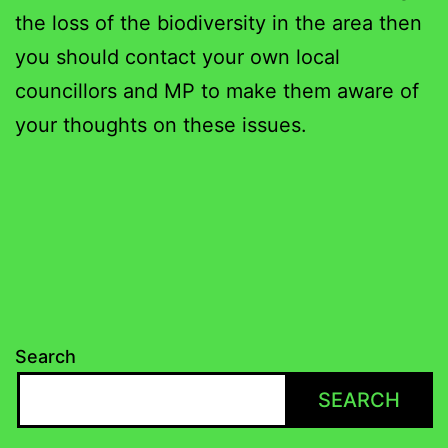
the loss of the biodiversity in the area then
you should contact your own local
councillors and MP to make them aware of
your thoughts on these issues.
Search
SEARCH