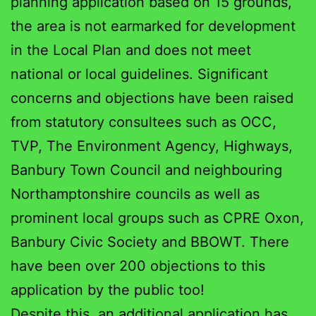
planning application based on 15 grounds,
the area is not earmarked for development
in the Local Plan and does not meet
national or local guidelines. Significant
concerns and objections have been raised
from statutory consultees such as OCC,
TVP, The Environment Agency, Highways,
Banbury Town Council and neighbouring
Northamptonshire councils as well as
prominent local groups such as
CPRE Oxon,
Banbury Civic Society and BBOWT. There
have been over 200 objections to this
application by the public too!
Despite this, an additional application has