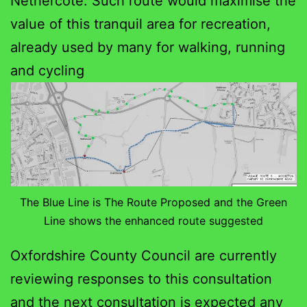
Nethercote. Such route would maximise the
value of this tranquil area for recreation,
already used by many for walking, running
and cycling
The Blue Line is The Route Proposed and the Green
Line shows the enhanced route suggested
Oxfordshire County Council are currently
reviewing responses to this consultation
and the next consultation is expected any