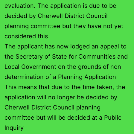
evaluation. The application is due to be
decided by Cherwell District Council
planning committee but they have not yet
considered this
The applicant has now lodged an appeal to
the Secretary of State for Communities and
Local Government on the grounds of non-
determination of a Planning Application
This means that due to the time taken, the
application will no longer be decided by
Cherwell District Council planning
committee but will be decided at a Public
Inquiry