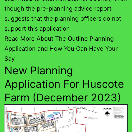
though the pre-planning advice report
suggests that the planning officers do not
support this application
Read More About The Outline Planning
Application and How You Can Have Your
Say
New Planning
Application For Huscote
Farm (December 2023)