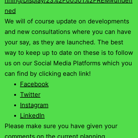
nning/Display/23%2F00501%2FREM#undefi
ned
We will of course update on developments
and new consultations where you can have
your say, as they are launched. The best
way to keep up to date on these is to follow
us on our Social Media Platforms which you
can find by clicking each link!
Facebook
Twitter
Instagram
LinkedIn
Please make sure you have given your
comments on the current planning