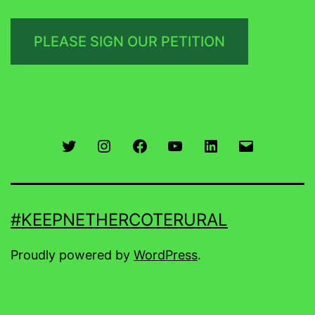
PLEASE SIGN OUR PETITION
Twitter
Instagram
Facebook
You
LinkedIn
Email
Tube
#KEEPNETHERCOTERURAL
Proudly powered by
WordPress
.