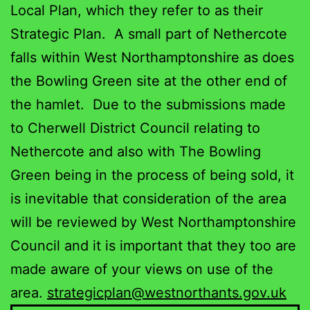
Local Plan, which they refer to as their
Strategic Plan. A small part of Nethercote
falls within West Northamptonshire as does
the Bowling Green site at the other end of
the hamlet. Due to the submissions made
to Cherwell District Council relating to
Nethercote and also with The Bowling
Green being in the process of being sold, it
is inevitable that consideration of the area
will be reviewed by West Northamptonshire
Council and it is important that they too are
made aware of your views on use of the
area.
strategicplan@westnorthants.gov.uk