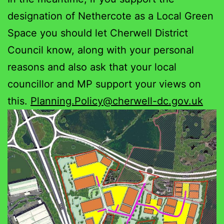
designation of Nethercote as a Local Green
Space you should let Cherwell District
Council know, along with your personal
reasons and also ask that your local
councillor and MP support your views on
this.
Planning.Policy@cherwell-dc.gov.uk