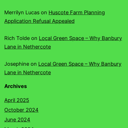
Merrilyn Lucas
on
Huscote Farm Planning
Application Refusal Appealed
Rich Tolde
on
Local Green Space – Why Banbury
Lane in Nethercote
Josephine
on
Local Green Space – Why Banbury
Lane in Nethercote
Archives
April 2025
October 2024
June 2024