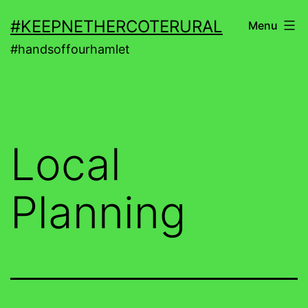
Skip
#KEEPNETHERCOTERURAL
Menu
to
#handsoffourhamlet
content
Local
Planning