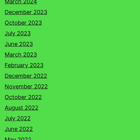
March 2024
December 2023
October 2023
July 2023
June 2023
March 2023
February 2023
December 2022
November 2022
October 2022
August 2022
July 2022
June 2022
May 2022