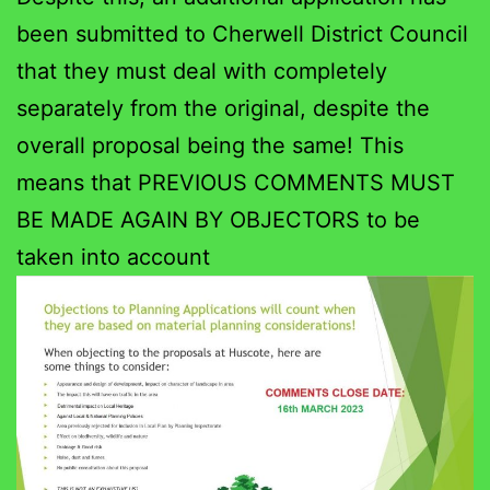
been submitted to Cherwell District Council
that they must deal with completely
separately from the original, despite the
overall proposal being the same! This
means that PREVIOUS COMMENTS MUST
BE MADE AGAIN BY OBJECTORS to be
taken into account