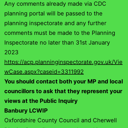
Any comments already made via CDC
planning portal will be passed to the
planning inspectorate and any further
comments must be made to the Planning
Inspectorate no later than 31st January
2023
https://acp.planninginspectorate.gov.uk/Vie
wCase.aspx?caseid=3311992
You should contact both your MP and local
councillors to ask that they represent your
views at the Public Inquiry
Banbury LCWIP
Oxfordshire County Council and Cherwell