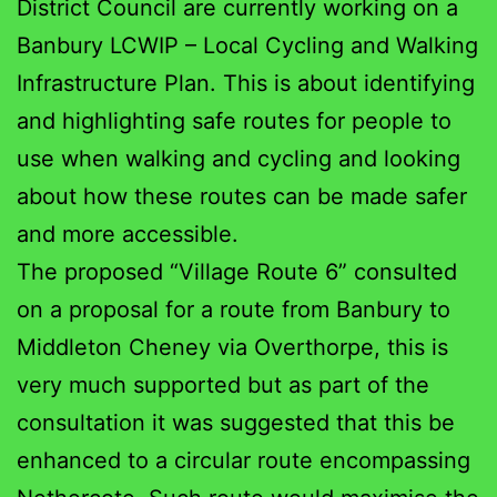
District Council are currently working on a
Banbury LCWIP – Local Cycling and Walking
Infrastructure Plan. This is about identifying
and highlighting safe routes for people to
use when walking and cycling and looking
about how these routes can be made safer
and more accessible.
The proposed “Village Route 6” consulted
on a proposal for a route from Banbury to
Middleton Cheney via Overthorpe, this is
very much supported but as part of the
consultation it was suggested that this be
enhanced to a circular route encompassing