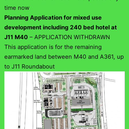
time now
Planning Application for mixed use
development including 240 bed hotel at
J11 M40
– APPLICATION WITHDRAWN
This application is for the remaining
earmarked land between M40 and A361, up
to J11 Roundabout