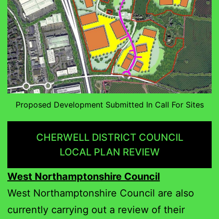
Proposed Development Submitted In Call For Sites
CHERWELL DISTRICT COUNCIL
LOCAL PLAN REVIEW
West Northamptonshire Council
West Northamptonshire Council are also
currently carrying out a review of their