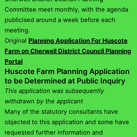
Committee meet monthly, with the agenda
publicised around a week before each
meeting.
Original
Planning Application For Huscote
Farm on Cherwell District Council Planning
Portal
Huscote Farm Planning Application
to be Determined at Public Inquiry
This application was subsequently
withdrawn by the applicant
Many of the statutory consultants have
objected to this application and some have
requested further information and