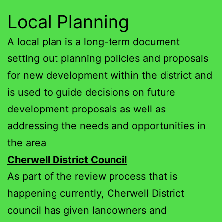
Local Planning
A local plan is a long-term document
setting out planning policies and proposals
for new development within the district and
is used to guide decisions on future
development proposals as well as
addressing the needs and opportunities in
the area
Cherwell District Council
As part of the review process that is
happening currently, Cherwell District
council has given landowners and