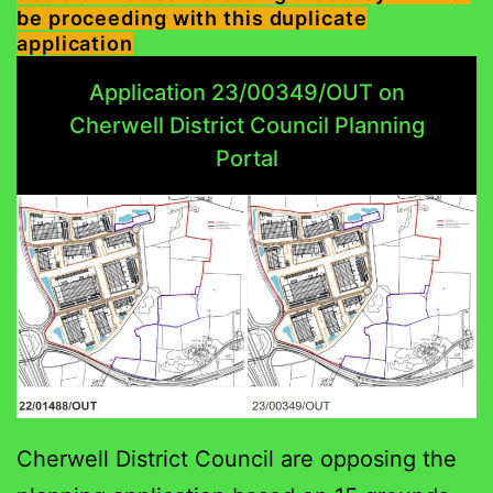
be proceeding with this duplicate
application
Application 23/00349/OUT on
Cherwell District Council Planning
Portal
Cherwell District Council are opposing the