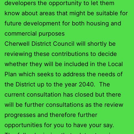
developers the opportunity to let them
know about areas that might be suitable for
future development for both housing and
commercial purposes
Cherwell District Council will shortly be
reviewing these contributions to decide
whether they will be included in the Local
Plan which seeks to address the needs of
the District up to the year 2040. The
current consultation has closed but there
will be further consultations as the review
progresses and therefore further
opportunities for you to have your say.