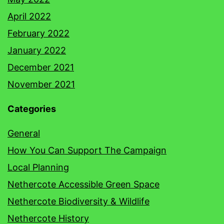
April 2022
February 2022
January 2022
December 2021
November 2021
Categories
General
How You Can Support The Campaign
Local Planning
Nethercote Accessible Green Space
Nethercote Biodiversity & Wildlife
Nethercote History