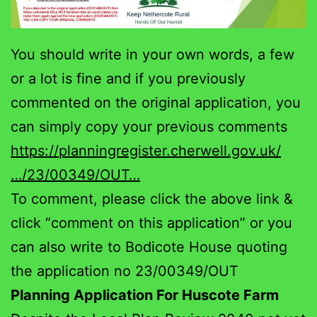
You should write in your own words, a few
or a lot is fine and if you previously
commented on the original application, you
can simply copy your previous comments
https://planningregister.cherwell.gov.uk/
…/23/00349/OUT…
To comment, please click the above link &
click “comment on this application” or you
can also write to Bodicote House quoting
the application no 23/00349/OUT
Planning Application For Huscote Farm