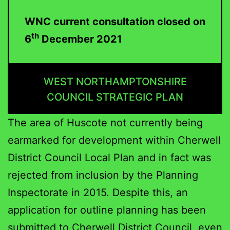
WNC current consultation closed on
th
6
December 2021
WEST NORTHAMPTONSHIRE
COUNCIL STRATEGIC PLAN
The area of Huscote not currently being
earmarked for development within Cherwell
District Council Local Plan and in fact was
rejected from inclusion by the Planning
Inspectorate in 2015. Despite this, an
application for outline planning has been
submitted to Cherwell District Council, even