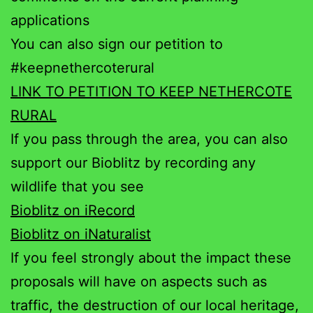
applications
You can also sign our petition to
#keepnethercoterural
LINK TO PETITION TO KEEP NETHERCOTE
RURAL
If you pass through the area, you can also
support our Bioblitz by recording any
wildlife that you see
Bioblitz on iRecord
Bioblitz on iNaturalist
If you feel strongly about the impact these
proposals will have on aspects such as
traffic, the destruction of our local heritage,