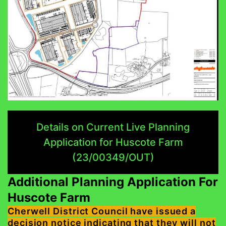
Details on Current Live Planning
Application for Huscote Farm
(23/00349/OUT)
Additional Planning Application For
Huscote Farm
Cherwell District Council have issued a
decision notice indicating that they will not