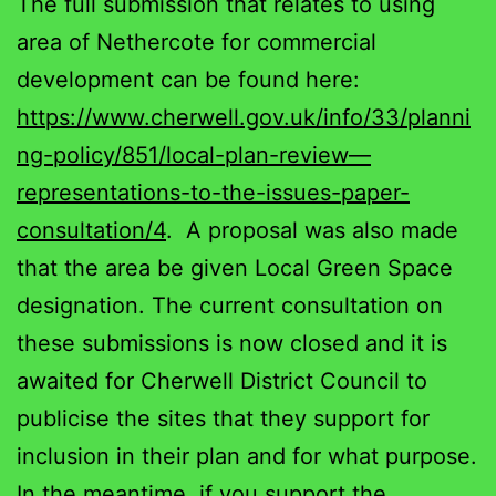
The full submission that relates to using
area of Nethercote for commercial
development can be found here:
https://www.cherwell.gov.uk/info/33/planni
ng-policy/851/local-plan-review—
representations-to-the-issues-paper-
consultation/4
. A proposal was also made
that the area be given Local Green Space
designation. The current consultation on
these submissions is now closed and it is
awaited for Cherwell District Council to
publicise the sites that they support for
inclusion in their plan and for what purpose.
In the meantime, if you support the