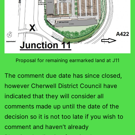
Proposal for remaining earmarked land at J11
The comment due date has since closed,
however Cherwell District Council have
indicated that they will consider all
comments made up until the date of the
decision so it is not too late if you wish to
comment and haven’t already