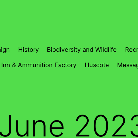
ign
History
Biodiversity and Wildlife
Recr
 Inn & Ammunition Factory
Huscote
Messag
June 202