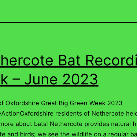
hercote Bat Record
k – June 2023
of Oxfordshire Great Big Green Week 2023
ActionOxfordshire residents of Nethercote hel
 more about bats! Nethercote provides natural h
ife and birds; we see the wildlife on a regular ba