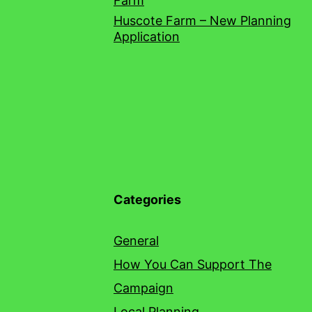
Farm
Huscote Farm – New Planning
Application
Categories
General
How You Can Support The
Campaign
Local Planning