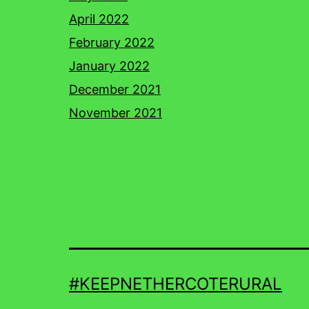
April 2022
February 2022
January 2022
December 2021
November 2021
#KEEPNETHERCOTERURAL