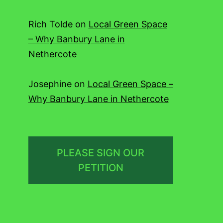
Rich Tolde
on
Local Green Space
– Why Banbury Lane in
Nethercote
Josephine
on
Local Green Space –
Why Banbury Lane in Nethercote
PLEASE SIGN OUR
PETITION