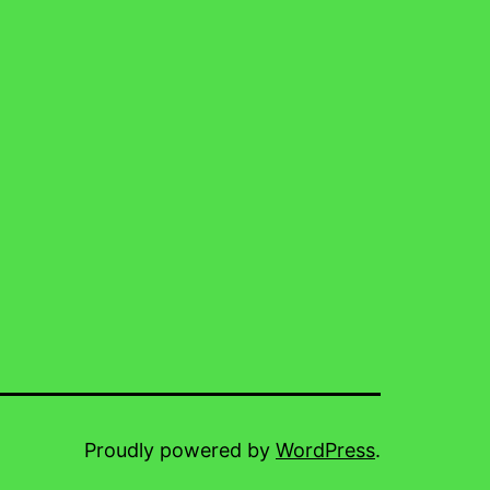
Proudly powered by
WordPress
.