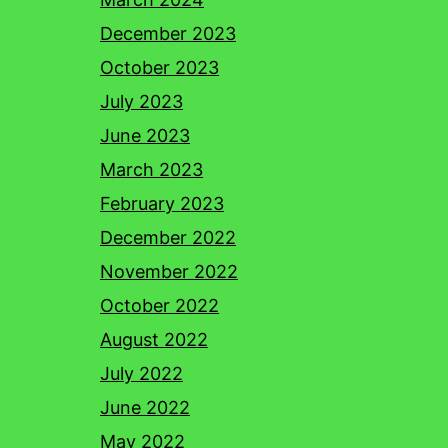
December 2023
October 2023
July 2023
June 2023
March 2023
February 2023
December 2022
November 2022
October 2022
August 2022
July 2022
June 2022
May 2022