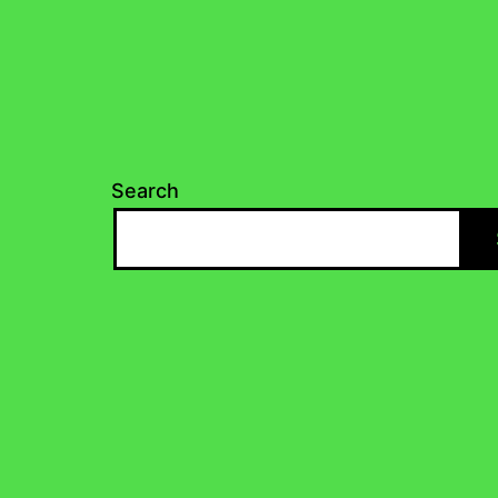
Search