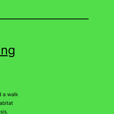
ing
d a walk
abitat
sis.