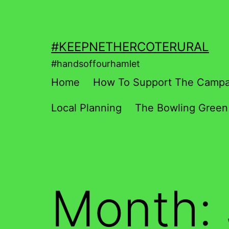
Skip
to
content
#KEEPNETHERCOTERURAL
#handsoffourhamlet
Home
How To Support The Campa
Local Planning
The Bowling Green
Month: