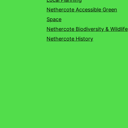
Nethercote Accessible Green
Space
Nethercote Biodiversity & Wildlife
Nethercote History