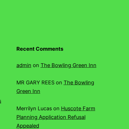
Recent Comments
admin
on
The Bowling Green Inn
MR GARY REES
on
The Bowling
Green Inn
s
Merrilyn Lucas
on
Huscote Farm
Planning Application Refusal
Appealed