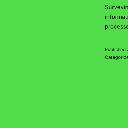
Surveyin
informat
process
Published
Categoriz