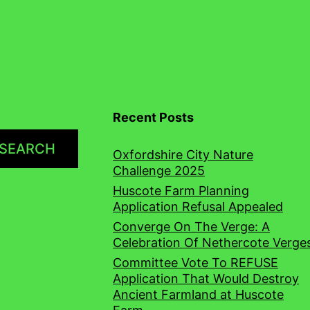
Recent Posts
SEARCH
Oxfordshire City Nature
Challenge 2025
Huscote Farm Planning
Application Refusal Appealed
Converge On The Verge: A
Celebration Of Nethercote Verge
Committee Vote To REFUSE
Application That Would Destroy
Ancient Farmland at Huscote