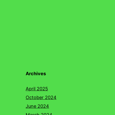
Archives
April 2025
October 2024
June 2024
March 2024