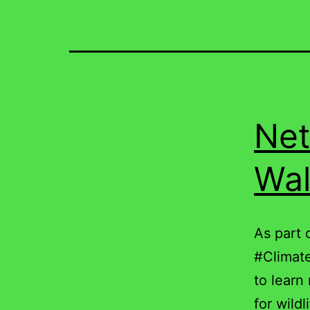
Net
Wal
As part 
#Climate
to learn
for wildl