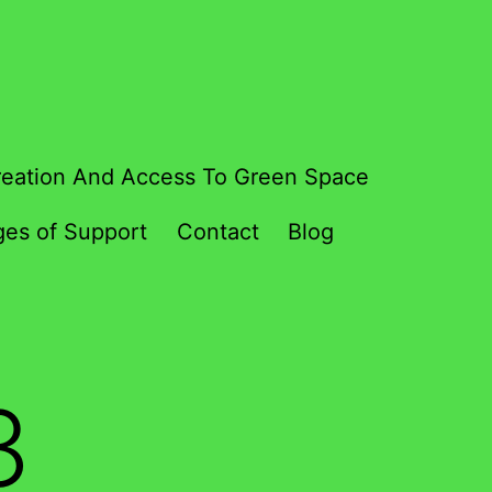
eation And Access To Green Space
es of Support
Contact
Blog
3