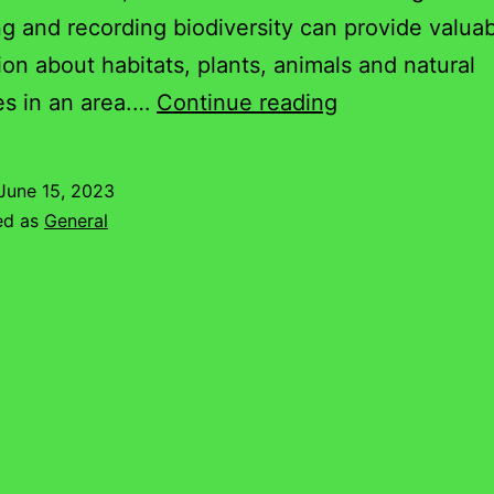
g and recording biodiversity can provide valua
ion about habitats, plants, animals and natural
Nethercote
es in an area.…
Continue reading
Bat
Recording
June 15, 2023
Walk
ed as
General
–
June
2023